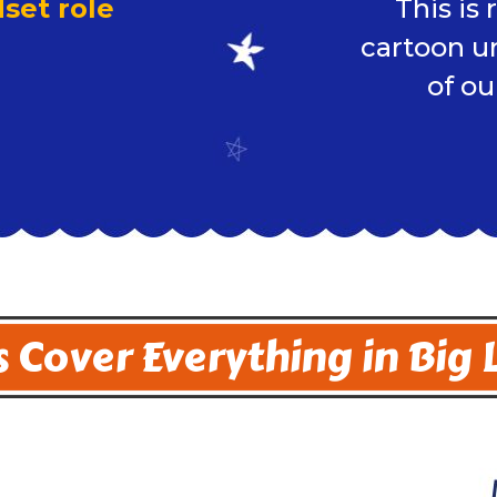
set role
This is
cartoon u
of ou
 Cover Everything in Big 