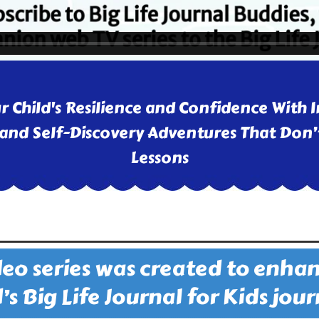
r Child's Resilience and Confidence With I
and Self-Discovery Adventures That Don’t
Lessons
deo series was created to enha
’s Big Life Journal for Kids jou