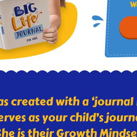
Wa
as created with a ‘journa
serves as your child’s jou
he is their Growth Minds