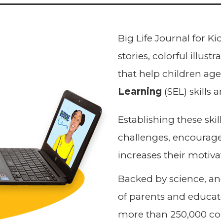
Big Life Journal for Kid
stories, colorful illus
that help children ag
Learning
(SEL) skills 
Establishing these ski
challenges, encourage
increases their motiva
Backed by science, a
of parents and educato
more than 250,000 co