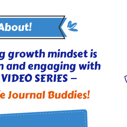
 About!
g growth mindset is
n and engaging with
 VIDEO SERIES —
fe Journal Buddies!