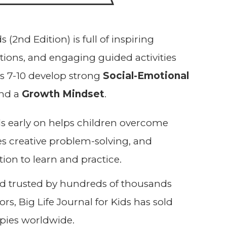
s (2nd Edition) is full of inspiring
trations, and engaging guided activities
es 7-10 develop strong
Social-Emotional
and a
G
rowth Mindset
.
lls early on helps children overcome
s creative problem-solving, and
tion to learn and practice.
nd trusted by hundreds of thousands
rs, Big Life Journal for Kids has sold
pies worldwide.