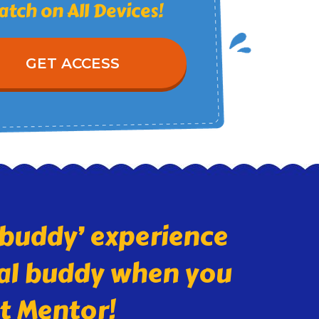
tch on All Devices!
GET ACCESS
l buddy’ experience
rnal buddy when you
et Mentor!