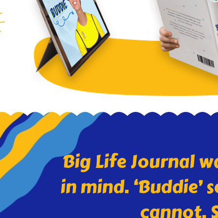
Big Life Journal w
in mind. ‘Buddie’ 
cannot. S