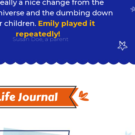
 really a nice change from the
niverse and the dumbing down
r children.
Emily played it
repeatedly!
Susan Doe, a parent
Life Journal