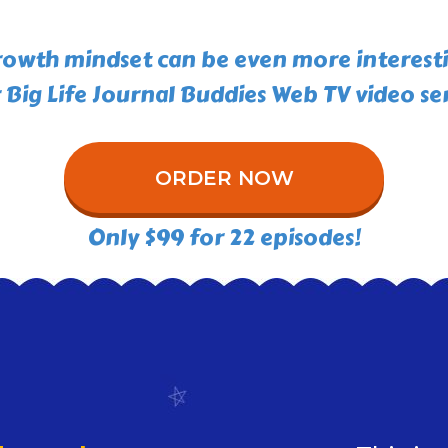
owth mindset can be even more interest
 Big Life Journal Buddies Web TV video ser
ORDER NOW
Only $99 for 22 episodes!