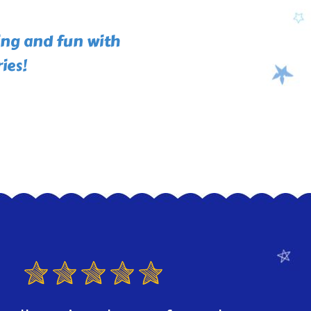
ing and fun with
ies!