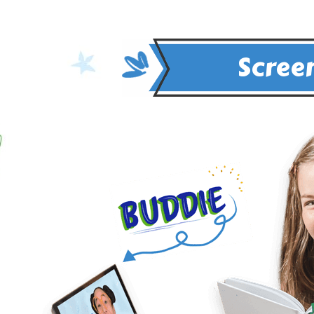
Screen