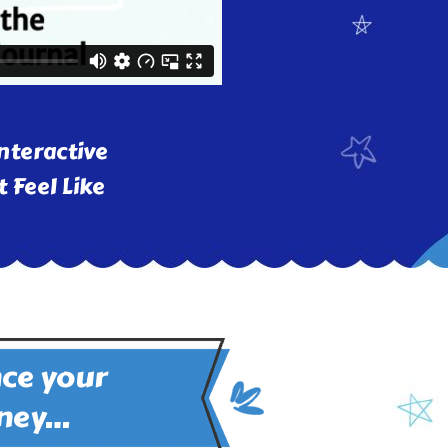
nteractive
 Feel Like
nce your
rney…