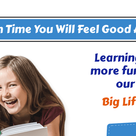
 Time You Will Feel Good
Learnin
more fu
our
Big Li