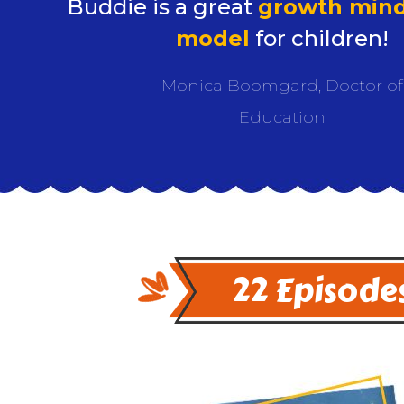
Buddie is a great
growth mind
model
for children!
Monica Boomgard, Doctor of
Education
22 Episodes