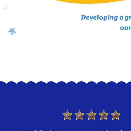
Developing a gr
our