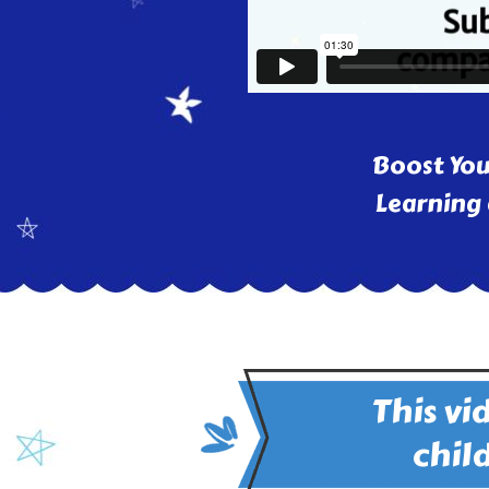
Boost You
Learning 
This vi
child